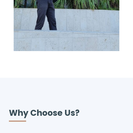
Why Choose Us?