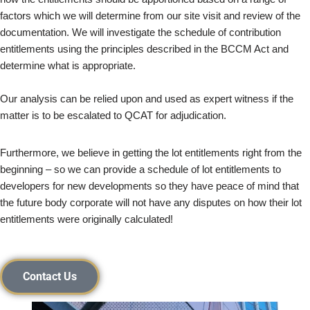
factors which we will determine from our site visit and review of the
documentation. We will investigate the schedule of contribution
entitlements using the principles described in the BCCM Act and
determine what is appropriate.
Our analysis can be relied upon and used as expert witness if the
matter is to be escalated to QCAT for adjudication.
Furthermore, we believe in getting the lot entitlements right from the
beginning – so we can provide a schedule of lot entitlements to
developers for new developments so they have peace of mind that
the future body corporate will not have any disputes on how their lot
entitlements were originally calculated!
Contact Us