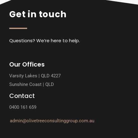
Get in touch
Questions? We’re here to help.
Our Offices
Varsity Lakes | QLD 4227
Sunshine Coast | QLD
Contact
0400 161 659
admin@olivetreeconsultinggroup.com.au