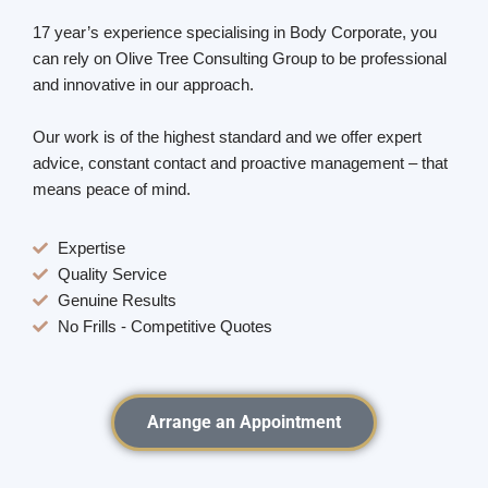
17 year’s experience specialising in Body Corporate, you
can rely on Olive Tree Consulting Group to be professional
and innovative in our approach.
Our work is of the highest standard and we offer expert
advice, constant contact and proactive management – that
means peace of mind.
Expertise
Quality Service
Genuine Results
No Frills - Competitive Quotes
Arrange an Appointment