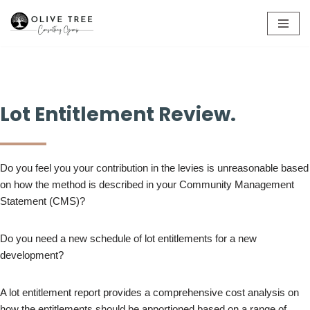
Skip
to
content
Lot Entitlement Review.
Do you feel you your contribution in the levies is unreasonable based
on how the method is described in your Community Management
Statement (CMS)?
Do you need a new schedule of lot entitlements for a new
development?
A lot entitlement report provides a comprehensive cost analysis on
how the entitlements should be apportioned based on a range of