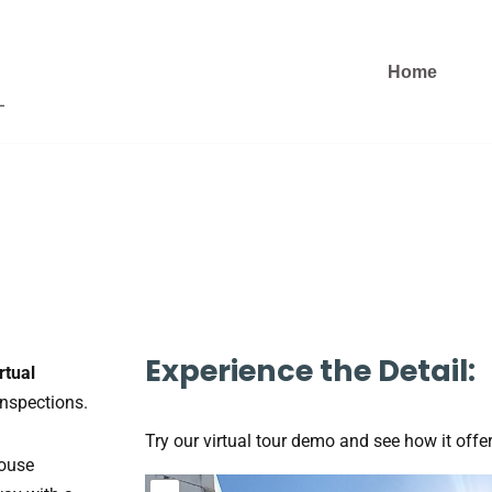
Home
Experience the Detail:
rtual
inspections.
Try our virtual tour demo and see how it offer
house