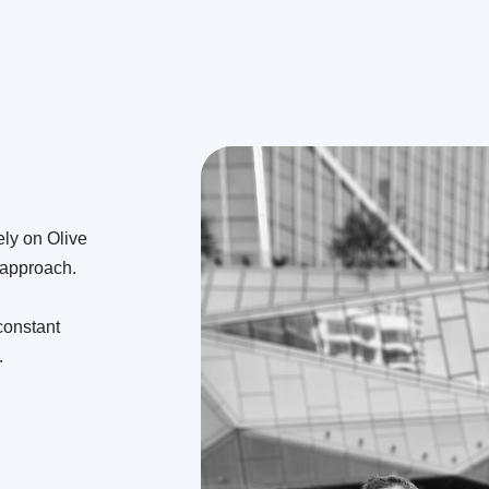
ely on Olive
r approach.
constant
.