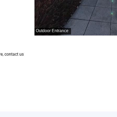
e, contact us