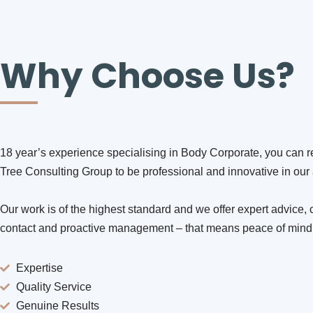
Why Choose Us?
18 year’s experience specialising in Body Corporate, you can r
Tree Consulting Group to be professional and innovative in ou
Our work is of the highest standard and we offer expert advice, 
contact and proactive management – that means peace of mind
Expertise
Quality Service
Genuine Results