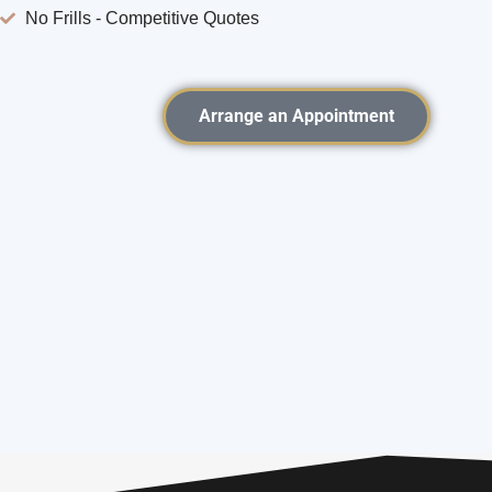
No Frills - Competitive Quotes
Arrange an Appointment