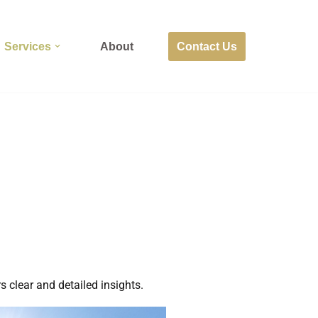
Contact Us
Services
About
s clear and detailed insights.