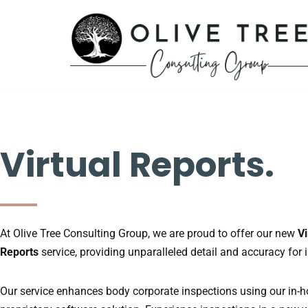
Skip
to
content
Virtual Reports.
At Olive Tree Consulting Group, we are proud to offer our new
Vi
Reports
service, providing unparalleled detail and accuracy for 
Our service enhances body corporate inspections using our in-