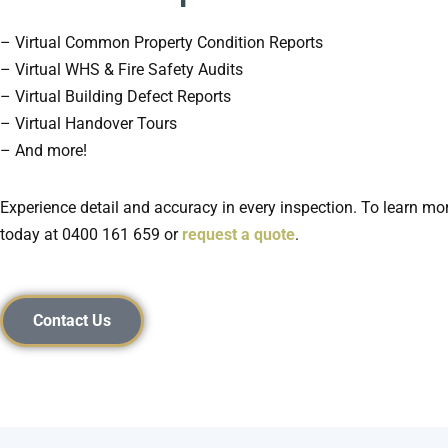
– Virtual Common Property Condition Reports
– Virtual WHS & Fire Safety Audits
– Virtual Building Defect Reports
– Virtual Handover Tours
– And more!
Experience detail and accuracy in every inspection. To learn mor
today at
0400 161 659 or
request a quote
.
Contact Us