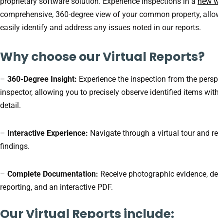
proprietary software solution. Experience inspections in a
new 
comprehensive, 360-degree view of your common property, allo
easily identify and address any issues noted in our reports.
Why choose our Virtual Reports?
–
360-Degree Insight:
Experience the inspection from the persp
inspector, allowing you to precisely observe identified items wit
detail.
–
Interactive Experience:
Navigate through a virtual tour and r
findings.
–
Complete Documentation:
Receive photographic evidence, de
reporting, and an interactive PDF.
Our Virtual Reports include: