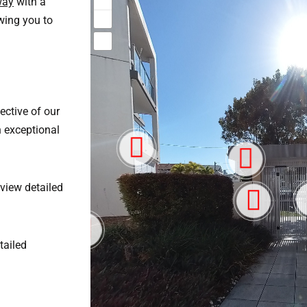
way
with a
wing you to
ective of our
h exceptional
eview detailed
tailed