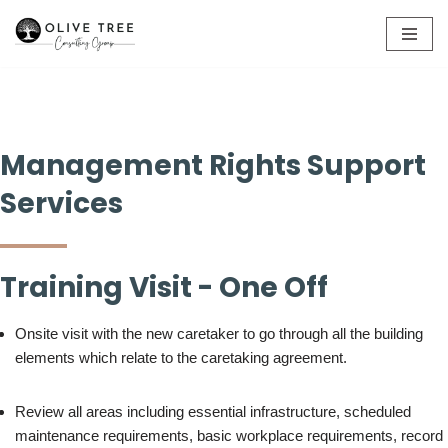
Skip
to
content
Management Rights Support
Services
Training Visit - One Off
Onsite visit with the new caretaker to go through all the building
elements which relate to the caretaking agreement.
Review all areas including essential infrastructure, scheduled
maintenance requirements, basic workplace requirements, record