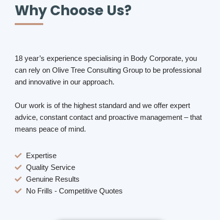
Why Choose Us?
18 year’s experience specialising in Body Corporate, you
can rely on Olive Tree Consulting Group to be professional
and innovative in our approach.
Our work is of the highest standard and we offer expert
advice, constant contact and proactive management – that
means peace of mind.
Expertise
Quality Service
Genuine Results
No Frills - Competitive Quotes