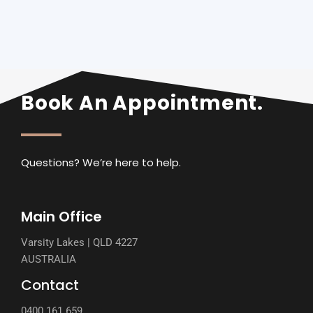
Book An Appointment.
Questions? We’re here to help.
Main Office
Varsity Lakes | QLD 4227
AUSTRALIA
Contact
0400 161 659