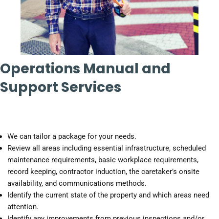
Operations Manual and
Support Services
We can tailor a package for your needs.
Review all areas including essential infrastructure, scheduled
maintenance requirements, basic workplace requirements,
record keeping, contractor induction, the caretaker’s onsite
availability, and communications methods.
Identify the current state of the property and which areas need
attention.
Identify any improvements from previous inspections and/or