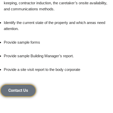
keeping, contractor induction, the caretaker’s onsite availability,
and communications methods.
Identify the current state of the property and which areas need
attention.
Provide sample forms
Provide sample Building Manager’s report.
Provide a site visit report to the body corporate
Contact Us