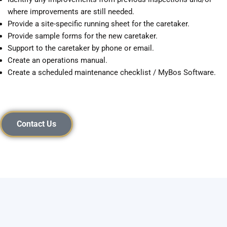
where improvements are still needed.
Provide a site-specific running sheet for the caretaker.
Provide sample forms for the new caretaker.
Support to the caretaker by phone or email.
Create an operations manual.
Create a scheduled maintenance checklist / MyBos Software.
Contact Us