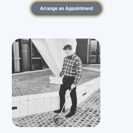
Arrange an Appointment