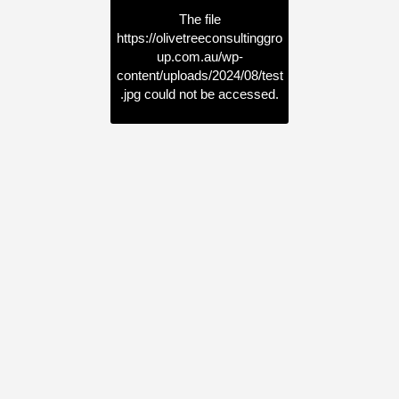
The file
https://olivetreeconsultinggro
up.com.au/wp-
content/uploads/2024/08/test
.jpg
could not be accessed.