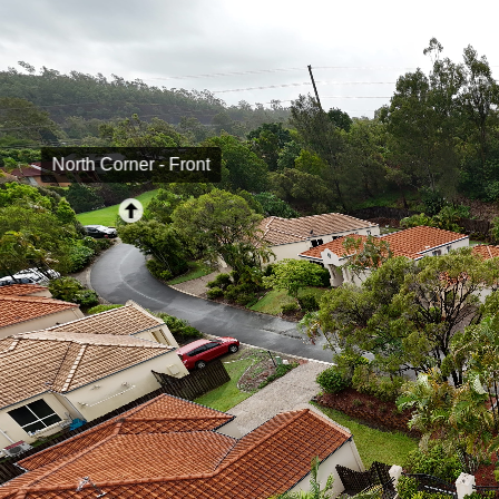
North Corner - Front