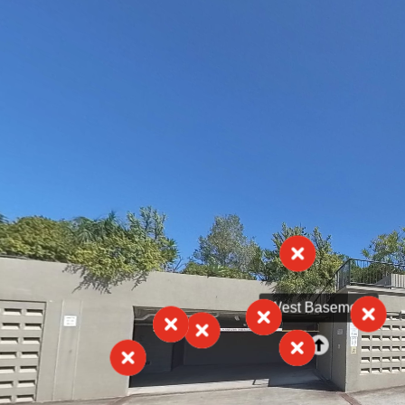
West Basement