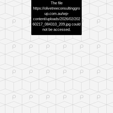
The file
https://olivetreeconsultinggro
up.com.au/wp-
content/uploads/2026/02/202
60217_084310_209.jpg
could
not be accessed.