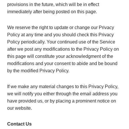
provisions in the future, which will be in effect
immediately after being posted on this page.
We reserve the right to update or change our Privacy
Policy at any time and you should check this Privacy
Policy periodically. Your continued use of the Service
after we post any modifications to the Privacy Policy on
this page will constitute your acknowledgment of the
modifications and your consent to abide and be bound
by the modified Privacy Policy.
If we make any material changes to this Privacy Policy,
we will notify you either through the email address you
have provided us, or by placing a prominent notice on
our website.
Contact Us