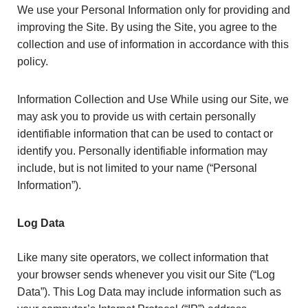
We use your Personal Information only for providing and
improving the Site. By using the Site, you agree to the
collection and use of information in accordance with this
policy.
Information Collection and Use While using our Site, we
may ask you to provide us with certain personally
identifiable information that can be used to contact or
identify you. Personally identifiable information may
include, but is not limited to your name (“Personal
Information”).
Log Data
Like many site operators, we collect information that
your browser sends whenever you visit our Site (“Log
Data”). This Log Data may include information such as