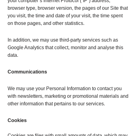
your computer’s Internet Protocol (“IP”) address,
browser type, browser version, the pages of our Site that
you visit, the time and date of your visit, the time spent
on those pages, and other statistics.
In addition, we may use third-party services such as
Google Analytics that collect, monitor and analyse this
data.
Communications
We may use your Personal Information to contact you
with newsletters, marketing or promotional materials and
other information that pertains to our services.
Cookies
Cookies are files with small amounts of data, which may