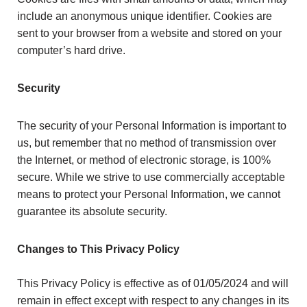
include an anonymous unique identifier. Cookies are
sent to your browser from a website and stored on your
computer’s hard drive.
Security
The security of your Personal Information is important to
us, but remember that no method of transmission over
the Internet, or method of electronic storage, is 100%
secure. While we strive to use commercially acceptable
means to protect your Personal Information, we cannot
guarantee its absolute security.
Changes to This Privacy Policy
This Privacy Policy is effective as of 01/05/2024 and will
remain in effect except with respect to any changes in its