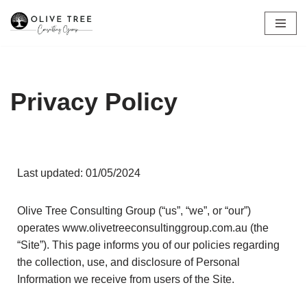
Skip
to
content
Privacy Policy
Last updated: 01/05/2024
Olive Tree Consulting Group (“us”, “we”, or “our”)
operates www.olivetreeconsultinggroup.com.au (the
“Site”). This page informs you of our policies regarding
the collection, use, and disclosure of Personal
Information we receive from users of the Site.